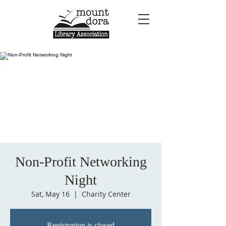
Non-Profit Networking
Night
Sat, May 16
  |  
Charity Center
Registration is closed