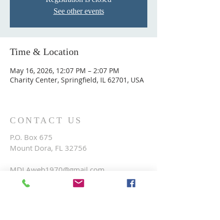
See other events
Time & Location
May 16, 2026, 12:07 PM – 2:07 PM
Charity Center, Springfield, IL 62701, USA
CONTACT US
P.O. Box 675
Mount Dora, FL 32756
MDLAweb1970@gmail.com
FOLLOW US