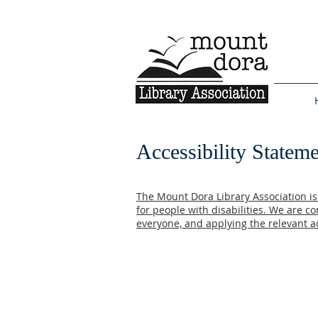
Accessibility Statem
The Mount Dora Library Association is 
for people with disabilities. We are c
everyone, and applying the relevant ac