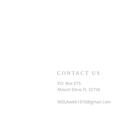
CONTACT US
P.O. Box 675
Mount Dora, FL 32756
MDLAweb1970@gmail.com