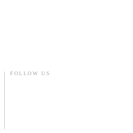
FOLLOW US