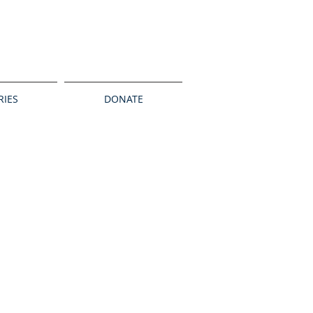
RIES
DONATE