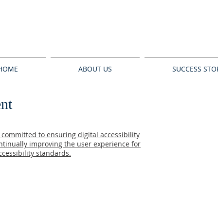
HOME
ABOUT US
SUCCESS STO
ent
committed to ensuring digital accessibility
ontinually improving the user experience for
cessibility standards.